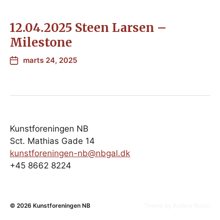
12.04.2025 Steen Larsen –
Milestone
marts 24, 2025
Kunstforeningen NB
Sct. Mathias Gade 14
kunstforeningen-nb@nbgal.dk
+45 8662 8224
© 2026
Kunstforeningen NB
Theme by
Anders Norén