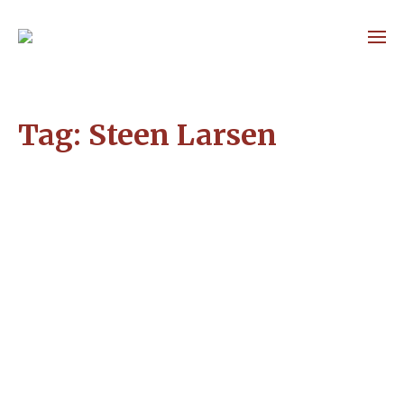
Tag:
Steen Larsen